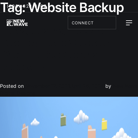
Tag:
Website Backup
(908)-328-8168
CONNECT
Safeguarding Success: A
Step-by-Step Guide to
Website Backup and
Recovery
Posted on
November 17, 2023
April 26, 2024
by
New Wave
Digital Designs