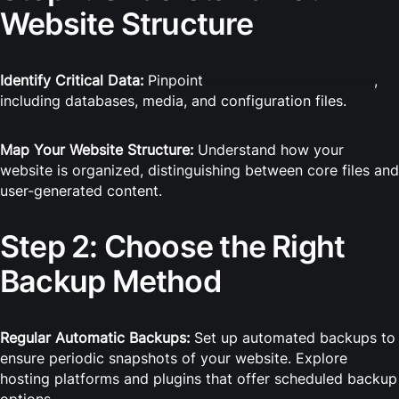
Website Structure
Identify Critical Data:
Pinpoint
crucial website elements
,
including databases, media, and configuration files.
Map Your Website Structure:
Understand how your
website is organized, distinguishing between core files and
user-generated content.
Step 2: Choose the Right
Backup Method
Regular Automatic Backups:
Set up automated backups to
ensure periodic snapshots of your website. Explore
hosting platforms and plugins that offer scheduled backup