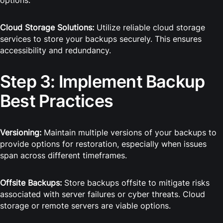
options.
Cloud Storage Solutions:
Utilize reliable cloud storage
services to store your backups securely. This ensures
accessibility and redundancy.
Step 3: Implement Backup
Best Practices
Versioning:
Maintain multiple versions of your backups to
provide options for restoration, especially when issues
span across different timeframes.
Offsite Backups:
Store backups offsite to mitigate risks
associated with server failures or cyber threats. Cloud
storage or remote servers are viable options.