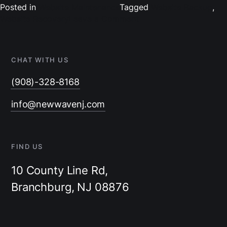
Posted in
Website Maintenance
Tagged
Website Backup
,
on
Website Recovery
Leave a Comment
Safeguarding
Success:
A
CHAT WITH US
Step-
by-
(908)-328-8168
Step
Guide
info@newwavenj.com
to
Website
Backup
and
FIND US
Recovery
10 County Line Rd,
Branchburg, NJ 08876