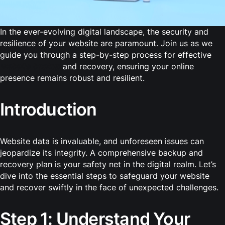
In the ever-evolving digital landscape, the security and
resilience of your website are paramount. Join us as we
guide you through a step-by-step process for effective
website backup
and recovery, ensuring your online
presence remains robust and resilient.
Introduction
Website data is invaluable, and unforeseen issues can
jeopardize its integrity. A comprehensive backup and
recovery plan is your safety net in the digital realm. Let’s
dive into the essential steps to safeguard your website
and recover swiftly in the face of unexpected challenges.
Step 1: Understand Your