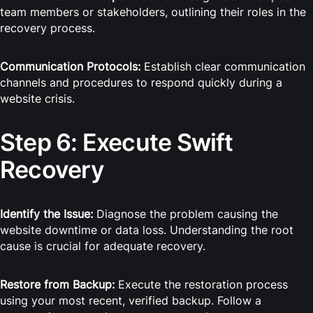
team members or stakeholders, outlining their roles in the
recovery process.
Communication Protocols:
Establish clear communication
channels and procedures to respond quickly during a
website crisis.
Step 6: Execute Swift
Recovery
Identify the Issue:
Diagnose the problem causing the
website downtime or data loss. Understanding the root
cause is crucial for adequate recovery.
Restore from Backup:
Execute the restoration process
using your most recent, verified backup. Follow a