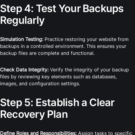
Step 4: Test Your Backups
Regularly
Simulation Testing:
Practice restoring your website from
backups in a controlled environment. This ensures your
backup files are complete and functional.
Check Data Integrity:
Verify the integrity of your backup
files by reviewing key elements such as databases,
images, and configuration settings.
Step 5: Establish a Clear
Recovery Plan
Define Roles and Responsibilities:
Assign tasks to specific