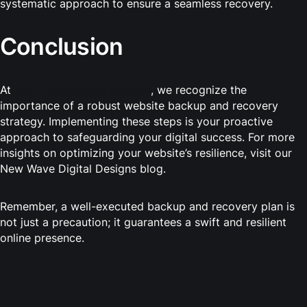
systematic approach to ensure a seamless recovery.
Conclusion
At
New Wave Digital Designs
, we recognize the
importance of a robust website backup and recovery
strategy. Implementing these steps is your proactive
approach to safeguarding your digital success. For more
insights on optimizing your website’s resilience, visit our
New Wave Digital Designs blog.
Remember, a well-executed backup and recovery plan is
not just a precaution; it guarantees a swift and resilient
online presence.