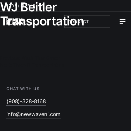
WJ Beitler
(908)-328-8168
Transportation
CONNECT
Post
navigation
Previous:
Wash That Gutter
Next:
Three B Transportation
CHAT WITH US
(908)-328-8168
info@newwavenj.com