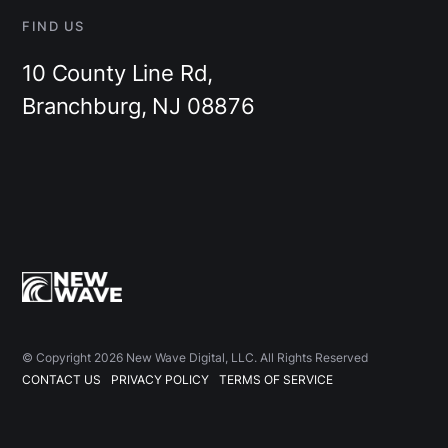
FIND US
10 County Line Rd,
Branchburg, NJ 08876
© Copyright 2026 New Wave Digital, LLC. All Rights Reserved
CONTACT US
PRIVACY POLICY
TERMS OF SERVICE