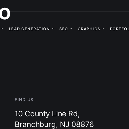
o
LEAD GENERATION
SEO
GRAPHICS
PORTFO
FIND US
10 County Line Rd,
Branchburg, NJ 08876