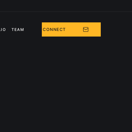
CONNECT
LIO
TEAM