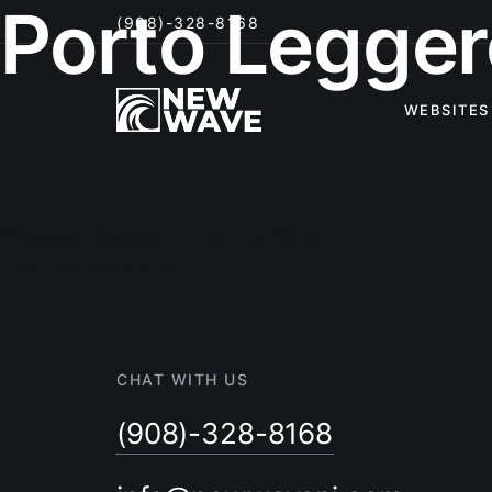
Porto Legger
(908)-328-8168
WEBSITES
Post
navigation
Previous:
Joe and Anthony’s Pizza
Next:
Jersey Bagel
CHAT WITH US
(908)-328-8168