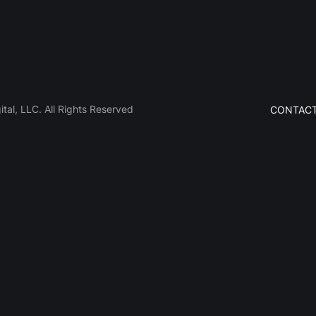
al, LLC. All Rights Reserved
CONTACT