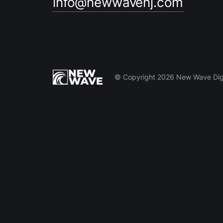
info@newwavenj.com
© Copyright 2026 New Wave Digit