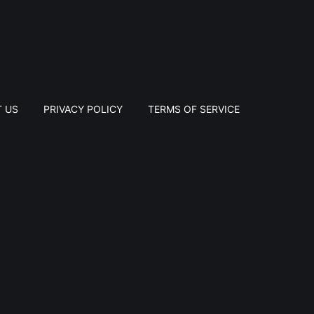
 US
PRIVACY POLICY
TERMS OF SERVICE