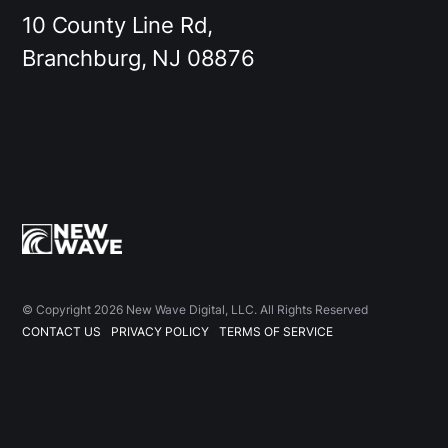
10 County Line Rd,
Branchburg, NJ 08876
© Copyright 2026 New Wave Digital, LLC. All Rights Reserved
CONTACT US
PRIVACY POLICY
TERMS OF SERVICE