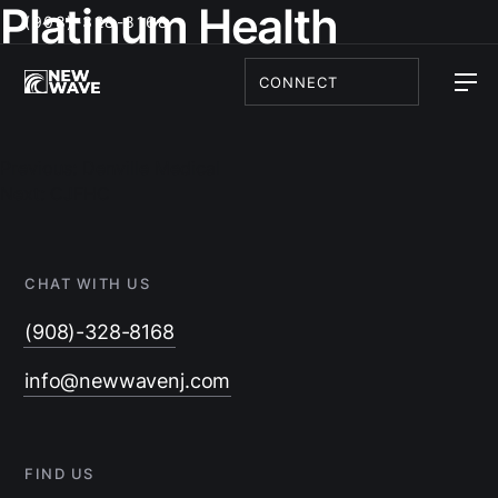
Platinum Health
(908)-328-8168
CONNECT
Post
navigation
Previous:
Denville Medical
Next:
CJFHC
CHAT WITH US
(908)-328-8168
info@newwavenj.com
FIND US