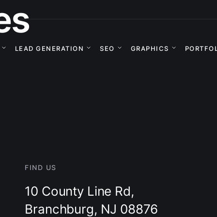
es
LEAD GENERATION
SEO
GRAPHICS
PORTFO
FIND US
10 County Line Rd,
Branchburg, NJ 08876