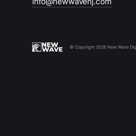
info@newwavenj.com
© Copyright 2026 New Wave Digit