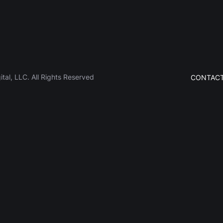
al, LLC. All Rights Reserved
CONTACT