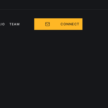
CONNECT
LIO
TEAM