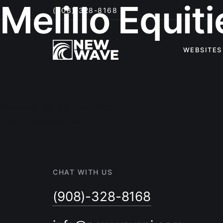
Melillo Equiti
(908)-328-8168
WEBSITES
Post
navigation
Previous:
Fenelly Real Estate
Next:
Tashmoo Bar
CHAT WITH US
(908)-328-8168