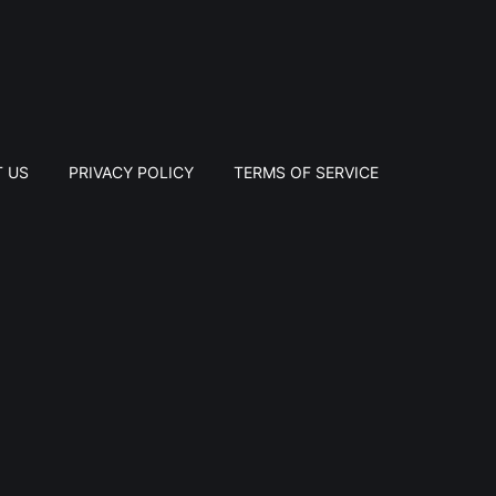
 US
PRIVACY POLICY
TERMS OF SERVICE