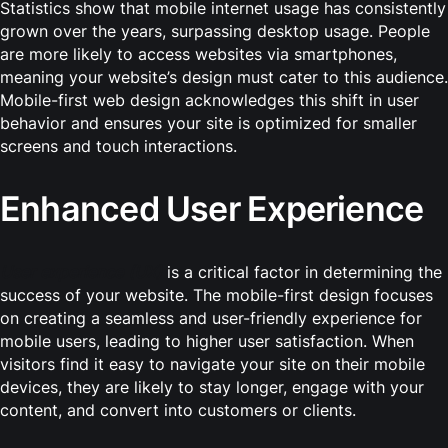
Statistics show that mobile internet usage has consistently
grown over the years, surpassing desktop usage. People
are more likely to access websites via smartphones,
meaning your website’s design must cater to this audience.
Mobile-first web design acknowledges this shift in user
behavior and ensures your site is optimized for smaller
screens and touch interactions.
Enhanced User Experience
User experience (UX)
is a critical factor in determining the
success of your website. The mobile-first design focuses
on creating a seamless and user-friendly experience for
mobile users, leading to higher user satisfaction. When
visitors find it easy to navigate your site on their mobile
devices, they are likely to stay longer, engage with your
content, and convert into customers or clients.