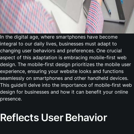
In the digital age, where smartphones have become
integral to our daily lives, businesses must adapt to
changing user behaviors and preferences. One crucial
aspect of this adaptation is embracing mobile-first web
design. The mobile-first design prioritizes the mobile user
experience, ensuring your website looks and functions
seamlessly on smartphones and other handheld devices.
This guide’ll delve into the importance of mobile-first web
design for businesses and how it can benefit your online
presence.
Reflects User Behavior