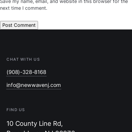
Save my name, email, and website in this browser for the
next time I comment.
CHAT WITH US
(908)-328-8168
info@newwavenj.com
FIND US
10 County Line Rd,