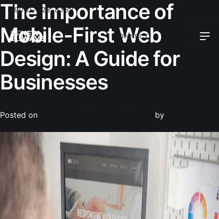
The Importance of
(908)-328-8168
Mobile-First Web
CONNECT
Design: A Guide for
Businesses
Posted on
October 1, 2023
April 26, 2024
by
New Wave
Digital Designs