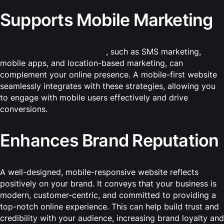
Supports Mobile Marketing
Mobile marketing strategies
, such as SMS marketing,
mobile apps, and location-based marketing, can
complement your online presence. A mobile-first website
seamlessly integrates with these strategies, allowing you
to engage with mobile users effectively and drive
conversions.
Enhances Brand Reputation
A well-designed, mobile-responsive website reflects
positively on your brand. It conveys that your business is
modern, customer-centric, and committed to providing a
top-notch online experience. This can help build trust and
credibility with your audience, increasing brand loyalty and