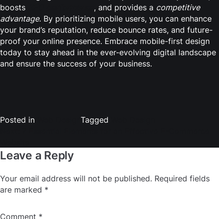
boosts
SEO performance
, and provides a
competitive
advantage
. By prioritizing mobile users, you can enhance
your brand’s reputation, reduce bounce rates, and future-
proof your online presence. Embrace mobile-first design
today to stay ahead in the ever-evolving digital landscape
and ensure the success of your business.
Post
navigation
Posted in
Web Design
Tagged
Web Design
Next:
7 Essential Elements for an Effective E-Commerce
Website
Leave a Reply
Your email address will not be published.
Required fields
are marked
*
Comment
*