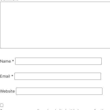
Name
*
Email
*
Website