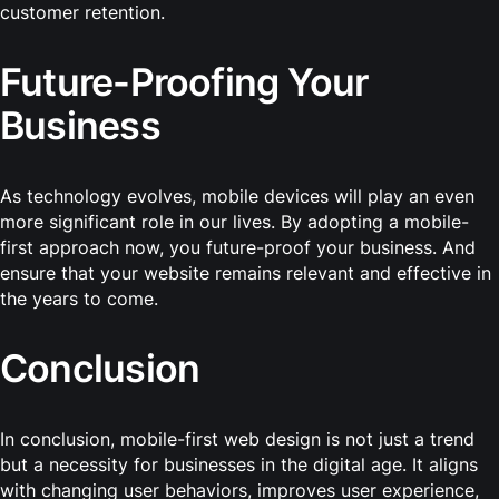
customer retention.
Future-Proofing Your
Business
As technology evolves, mobile devices will play an even
more significant role in our lives. By adopting a mobile-
first approach now, you future-proof your business. And
ensure that your website remains relevant and effective in
the years to come.
Conclusion
In conclusion, mobile-first web design is not just a trend
but a necessity for businesses in the digital age. It aligns
with changing user behaviors, improves user experience,