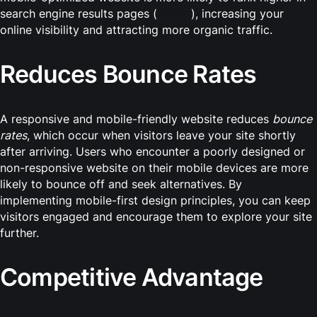
search engine results pages (
SERPs
), increasing your
online visibility and attracting more organic traffic.
Reduces Bounce Rates
A responsive and mobile-friendly website reduces
bounce
rates
, which occur when visitors leave your site shortly
after arriving. Users who encounter a poorly designed or
non-responsive website on their mobile devices are more
likely to bounce off and seek alternatives. By
implementing mobile-first design principles, you can keep
visitors engaged and encourage them to explore your site
further.
Competitive Advantage