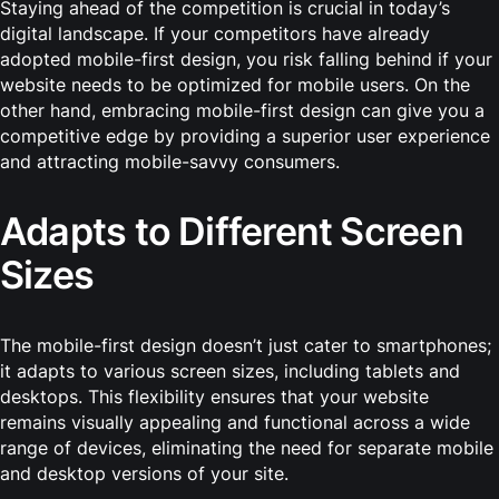
Staying ahead of the competition is crucial in today’s
digital landscape. If your competitors have already
adopted mobile-first design, you risk falling behind if your
website needs to be optimized for mobile users. On the
other hand, embracing mobile-first design can give you a
competitive edge by providing a superior user experience
and attracting mobile-savvy consumers.
Adapts to Different Screen
Sizes
The mobile-first design doesn’t just cater to smartphones;
it adapts to various screen sizes, including tablets and
desktops. This flexibility ensures that your website
remains visually appealing and functional across a wide
range of devices, eliminating the need for separate mobile
and desktop versions of your site.