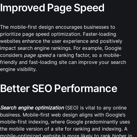
Improved Page Speed
The mobile-first design encourages businesses to
prioritize page speed optimization. Faster-loading
websites enhance the user experience and positively
impact search engine rankings. For example, Google
considers
page speed
a ranking factor, so a mobile-
friendly and fast-loading site can improve your search
engine visibility.
Better SEO Performance
Search engine optimization
(SEO) is vital to any online
business. Mobile-first web design aligns with Google’s
mobile-first indexing, where Google predominantly uses
the mobile version of a site for ranking and indexing. A
mobile-optimized website is more likely to rank higher in